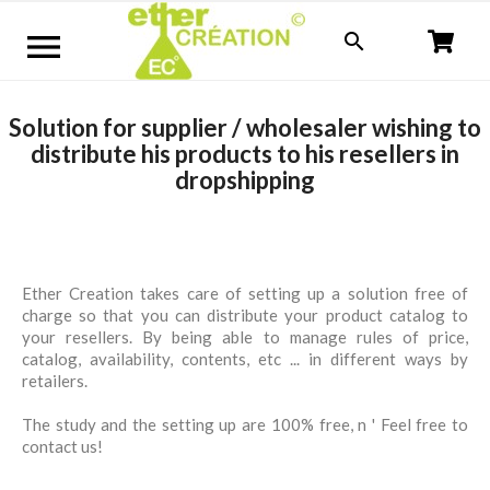


Solution for supplier / wholesaler wishing to
distribute his products to his resellers in
dropshipping
Ether Creation takes care of setting up a solution free of
charge so that you can distribute your product catalog to
your resellers. By being able to manage rules of price,
catalog, availability, contents, etc ... in different ways by
retailers.
The study and the setting up are 100% free, n ' Feel free to
contact us!