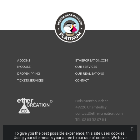
ADDONS
ETHERCREATION.COM
MODULE
OUR SERVICES
DROPSHIPPING
OUR RÉALISATIONS
TICKETS SERVICES
CONTACT
Bois Montbourcher
49220 Chambellay
contact@ethercreation.com
Tél.
02 85 52 07 81
To give you the best possible experience, this site uses cookies.
Using your site means your agree to our use of cookies. We have