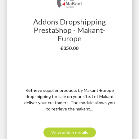
Addons Dropshipping
PrestaShop - Makant-
Europe
Price
€350.00
Retrieve supplier products by Makant-Europe
dropshipping for sale on your site. Let Makant
deliver your customers. The module allows you
to retrieve the makant...
View addon details