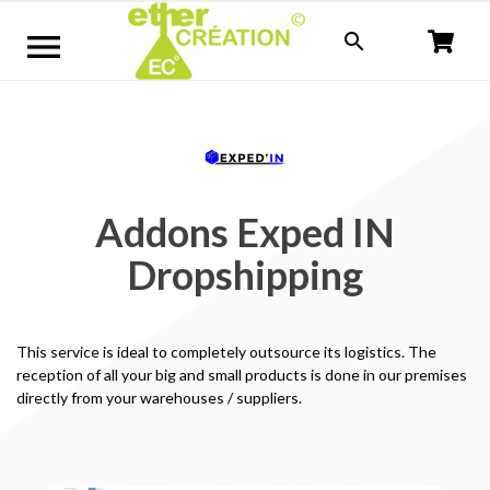


Addons Exped IN
Dropshipping
This service is ideal to completely outsource its logistics.
The
reception of all your big and small products is done in our premises
directly from your warehouses / suppliers.