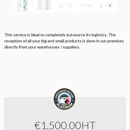
This service is ideal to completely outsource its logistics.
The
reception of all your big and small products is done in our premises
directly from your warehouses / suppliers.
€1,500.00
HT