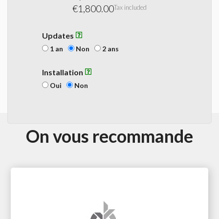
€1,800.00
Tax included
Updates
1 an
Non
2 ans
Installation
Oui
Non
On vous recommande