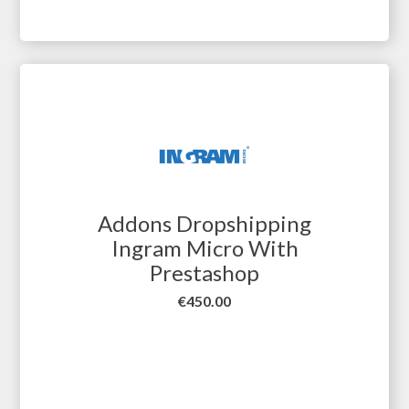
Addons Dropshipping
Ingram Micro With
Prestashop
Price
€450.00