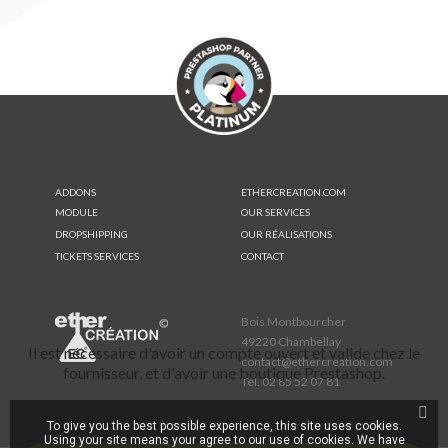
ADDONS
ETHERCREATION.COM
MODULE
OUR SERVICES
DROPSHIPPING
OUR RÉALISATIONS
TICKETS SERVICES
CONTACT
Bois Montbourcher
49220 Chambellay
Il est nécessaire d'avoir un compte ouvert et valide chez le
contact@ethercreation.com
fournisseur, et d'avoir une boutique Prestashop.
Tél.
02 85 52 07 81
To give you the best possible experience, this site uses cookies.
Using your site means your agree to our use of cookies. We have