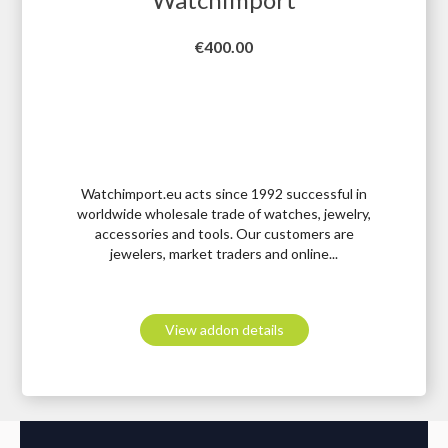
Price
€400.00
Watchimport.eu acts since 1992 successful in
worldwide wholesale trade of watches, jewelry,
accessories and tools. Our customers are
jewelers, market traders and online...
View addon details