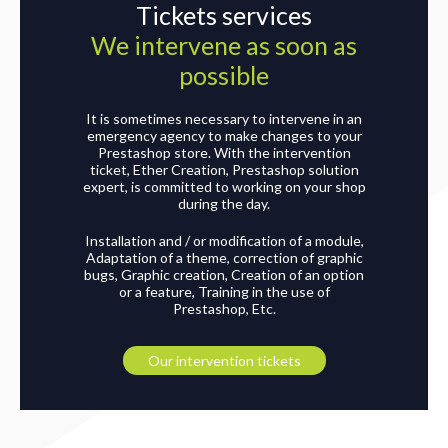
Tickets services
We intervene as soon as
possible
It is sometimes necessary to intervene in an
emergency agency to make changes to your
Prestashop store. With the intervention
ticket, Ether Creation, Prestashop solution
expert, is committed to working on your shop
during the day.
Installation and / or modification of a module,
Adaptation of a theme, correction of graphic
bugs, Graphic creation, Creation of an option
or a feature, Training in the use of
Prestashop, Etc.
Our intervention tickets