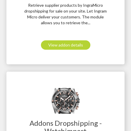
Retrieve supplier products by IngraMicro
dropshipping for sale on your site. Let Ingram
Micro deliver your customers. The module
allows you to retrieve the...
View addon details
Addons Dropshipping -
Watchimport