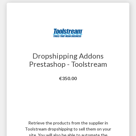
Dropshipping Addons
Prestashop - Toolstream
Price
€350.00
Retrieve the products from the supplier in
Toolstream dropshipping to sell them on your
site. You will also be able to automate the