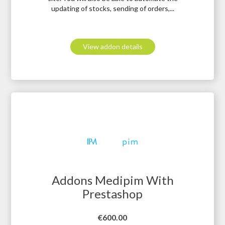
updating of stocks, sending of orders,...
View addon details
Addons Medipim With
Prestashop
Price
€600.00