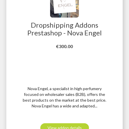
Dropshipping Addons
Prestashop - Nova Engel
Price
€300.00
Nova Engel, a specialist in high perfumery
focused on wholesaler sales (B2B), offers the
best products on the market at the best price.
Nova Engel has a wide and adapted...
View addon details