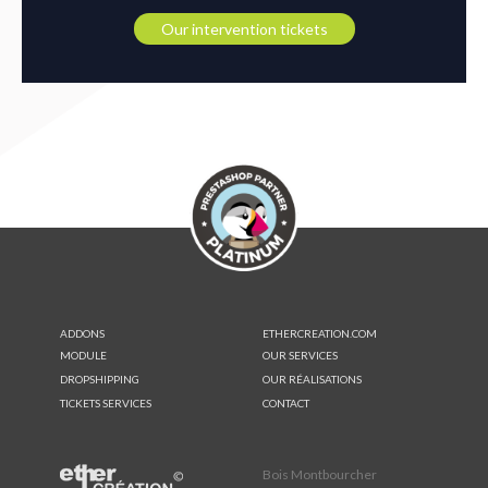
Our intervention tickets
ADDONS
ETHERCREATION.COM
MODULE
OUR SERVICES
DROPSHIPPING
OUR RÉALISATIONS
TICKETS SERVICES
CONTACT
Bois Montbourcher