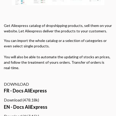
Get
Aliexpress
catalog of dropshipping products, sell them on your
website.
Let
Aliexpress
deliver the products to your customers.
You can import the whole catalog or a selection of categories or
even select single products.
You will also be able to automate the updating of stocks an prices,
and follow the treatment of yours orders. Transfer of orders is
real-time.
DOWNLOAD
FR - Docs AliExpress
Download (478.18k)
EN - Docs AliExpress