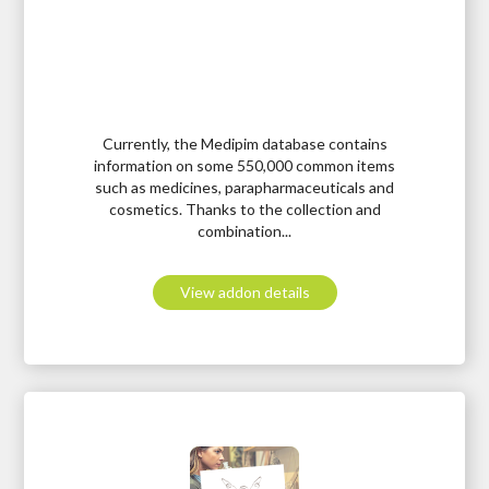
Currently, the Medipim database contains
information on some 550,000 common items
such as medicines, parapharmaceuticals and
cosmetics. Thanks to the collection and
combination...
View addon details