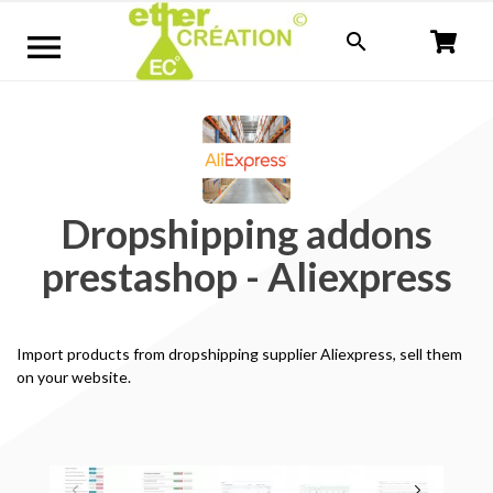


Dropshipping addons
prestashop - Aliexpress
Import
products
from
dropshipping supplier Aliexpress, sell them
on your website
.