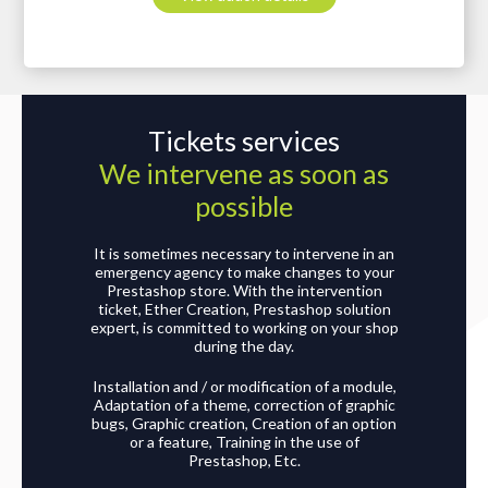
Tickets services
We intervene as soon as
possible
It is sometimes necessary to intervene in an
emergency agency to make changes to your
Prestashop store. With the intervention
ticket, Ether Creation, Prestashop solution
expert, is committed to working on your shop
during the day.
Installation and / or modification of a module,
Adaptation of a theme, correction of graphic
bugs, Graphic creation, Creation of an option
or a feature, Training in the use of
Prestashop, Etc.