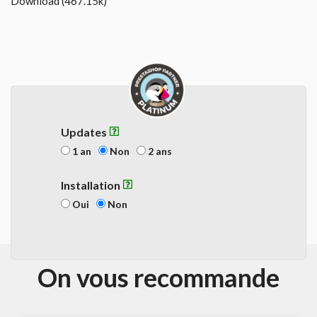
Download (467.15k)
Updates
1 an
Non
2 ans
Installation
Oui
Non
On vous recommande