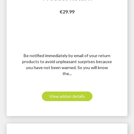
Price
€29.99
Be notified immediately by email of your return
products to avoid unpleasant surprises because
you have not been warned. So you will know
the...
View addon details