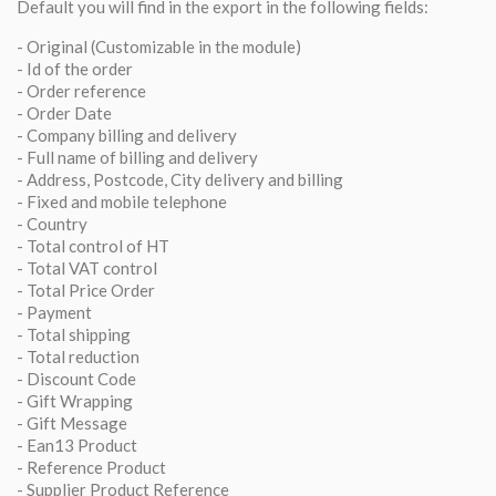
Default you will find in the export in the following fields:
- Original (Customizable in the module)
- Id of the order
- Order reference
- Order Date
- Company billing and delivery
- Full name of billing and delivery
- Address, Postcode, City delivery and billing
- Fixed and mobile telephone
- Country
- Total control of HT
- Total VAT control
- Total Price Order
- Payment
- Total shipping
- Total reduction
- Discount Code
- Gift Wrapping
- Gift Message
- Ean13 Product
- Reference Product
- Supplier Product Reference