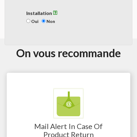
Installation
Oui
Non
On vous recommande
Mail Alert In Case Of
Product Return