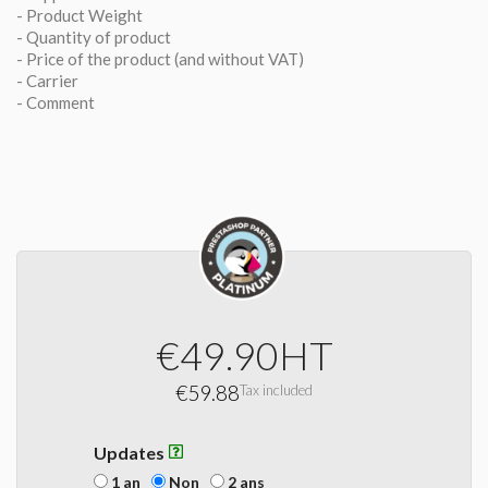
- Product Weight
- Quantity of product
- Price of the product (and without VAT)
- Carrier
- Comment
€49.90
HT
€59.88
Tax included
Updates
1 an
Non
2 ans