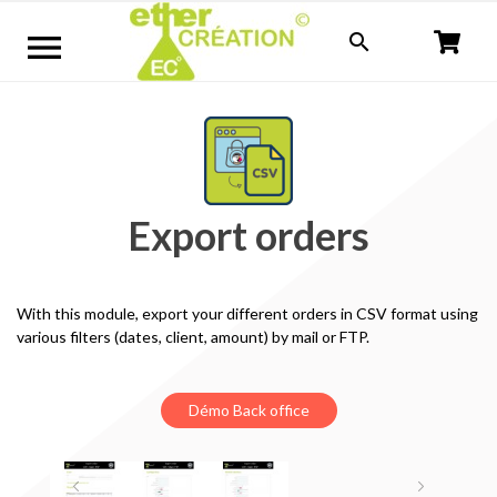


Export orders
With this module
, export your
different
orders
in CSV format
using
various
filters (
dates,
client,
amount) by mail or FTP.
Démo Back office