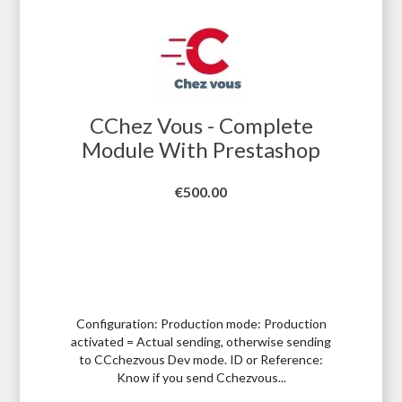
CChez Vous - Complete
Module With Prestashop
Price
€500.00
Configuration: Production mode: Production
activated = Actual sending, otherwise sending
to CCchezvous Dev mode. ID or Reference:
Know if you send Cchezvous...