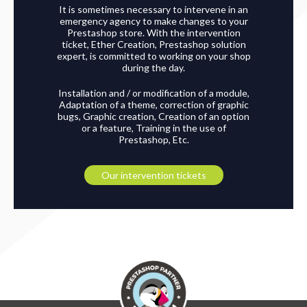
It is sometimes necessary to intervene in an
emergency agency to make changes to your
Prestashop store. With the intervention
ticket, Ether Creation, Prestashop solution
expert, is committed to working on your shop
during the day.
Installation and / or modification of a module,
Adaptation of a theme, correction of graphic
bugs, Graphic creation, Creation of an option
or a feature, Training in the use of
Prestashop, Etc.
Our intervention tickets