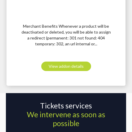
Merchant Benefits Whenever a product will be
deactivated or deleted, you will be able to assign
a redirect (permanent: 301 not found: 404
temporary: 302, an url internal or...
View addon details
Tickets services
We intervene as soon as
possible