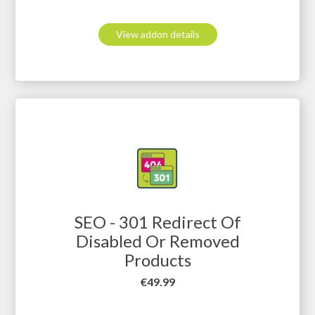
View addon details
SEO - 301 Redirect Of
Disabled Or Removed
Products
Price
€49.99