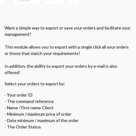
Want
a simple way to
export or save
your orders
and facilitate
your
management
?
This module allows you
to export
with a single click
all
your orders
or
those
that match your
requirements
!
In addition, the
ability to export your
orders by e
-mail
is also
offered
!
Select
your
orders to
export
by:
- Your
order ID
-
The
command reference
-
Name
/ First name
Client
-
Minimum
/ maximum
price of order
-
Date
minimum
/ maximum
of the order
-
The
Order Status