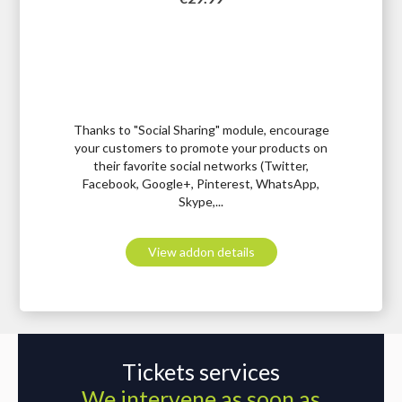
Thanks to "Social Sharing" module, encourage
your customers to promote your products on
their favorite social networks (Twitter,
Facebook, Google+, Pinterest, WhatsApp,
Skype,...
View addon details
Tickets services
We intervene as soon as