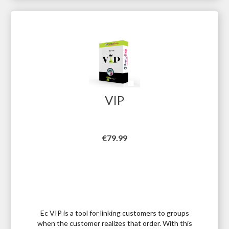
VIP
Price
€79.99
Ec VIP is a tool for linking customers to groups
when the customer realizes that order. With this