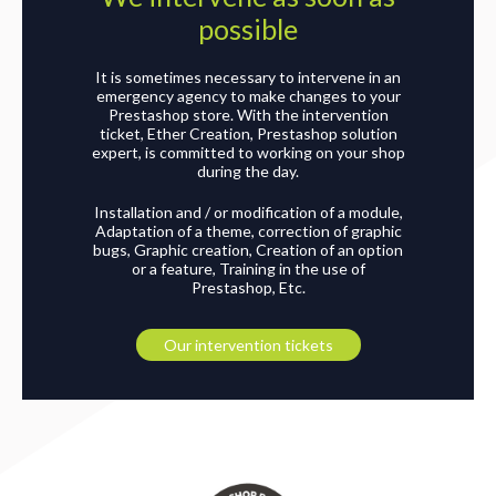
possible
It is sometimes necessary to intervene in an
emergency agency to make changes to your
Prestashop store. With the intervention
ticket, Ether Creation, Prestashop solution
expert, is committed to working on your shop
during the day.
Installation and / or modification of a module,
Adaptation of a theme, correction of graphic
bugs, Graphic creation, Creation of an option
or a feature, Training in the use of
Prestashop, Etc.
Our intervention tickets