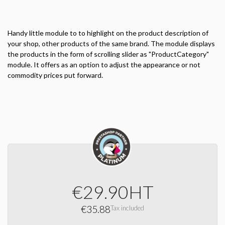
Handy little
module to
to highlight
on the product description
of
your shop,
other products of
the same brand.
The module
displays
the products
in the form of
scrolling
slider
as "
ProductCategory"
module.
It offers
as an option
to adjust
the appearance
or not
commodity prices
put forward.
€29.90
HT
€35.88
Tax included