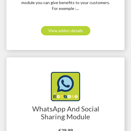
module you can give benefits to your customers.
For exemple :...
View addon details
WhatsApp And Social
Sharing Module
Price
€29.99