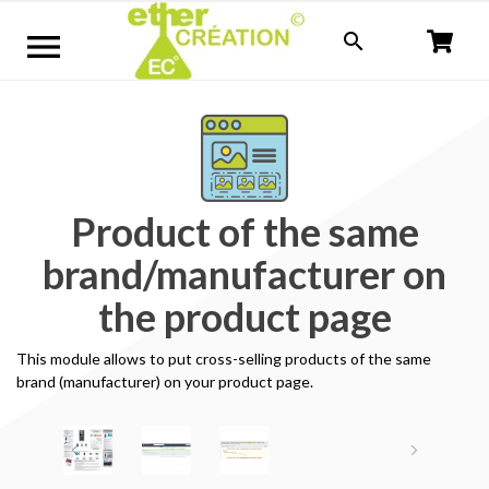


Product of the same
brand/manufacturer on
the product page
This module allows
to put
cross-selling
products
of the same
brand
(manufacturer
) on your
product page
.