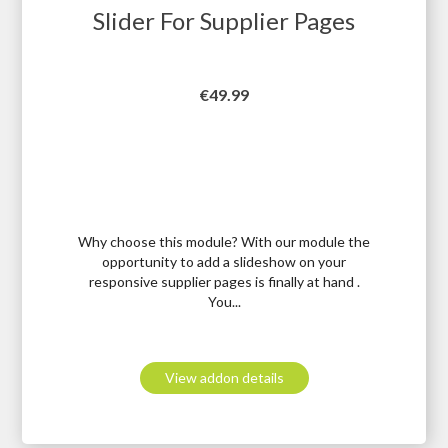
Slider For Supplier Pages
Price
€49.99
Why choose this module? With our module the
opportunity to add a slideshow on your
responsive supplier pages is finally at hand .
You...
View addon details