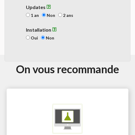
Updates
1 an
Non
2 ans
Installation
Oui
Non
On vous recommande