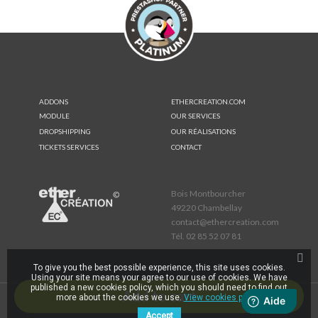
ADDONS
ETHERCREATION.COM
MODULE
OUR SERVICES
DROPSHIPPING
OUR RÉALISATIONS
TICKETS SERVICES
CONTACT
Bois Montbourcher
49220 Chambellay
contact@ethercreation.com
Tél.
02 85 52 07 81
To give you the best possible experience, this site uses cookies.
Using your site means your agree to our use of cookies. We have
published a new cookies policy, which you should need to find out
Add to cart
more about the cookies we use.
View cookies policy.
-
© 2026 -
Legal Notice
cookies
Accept